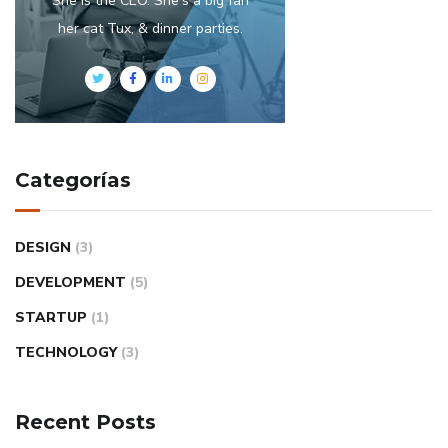
She is the CEO. She's a big fan
her cat Tux, & dinner parties.
Categorías
DESIGN
(3)
DEVELOPMENT
(5)
STARTUP
(1)
TECHNOLOGY
(3)
Recent Posts