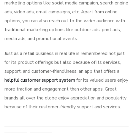
marketing options like social media campaign, search engine
ads, video ads, email campaigns, etc. Apart from online
options, you can also reach out to the wider audience with
traditional marketing options like outdoor ads, print ads,
media ads, and promotional events.
Just as a retail business in real life is remembered not just
for its product offerings but also because of its services,
support, and customer-friendliness, an app that offers a
helpful customer support system
for its valued users enjoy
more traction and engagement than other apps. Great
brands all over the globe enjoy appreciation and popularity
because of their customer-friendly support and services.