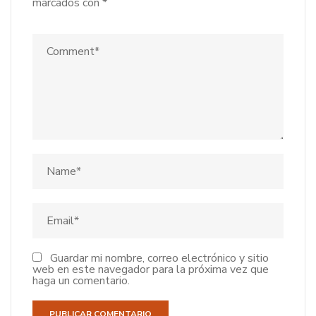
marcados con
*
Guardar mi nombre, correo electrónico y sitio
web en este navegador para la próxima vez que
haga un comentario.