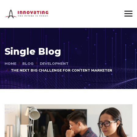
Single Blog
HOME
BLOG
DEVELOPMENT
THE NEXT BIG CHALLENGE FOR CONTENT MARKETER