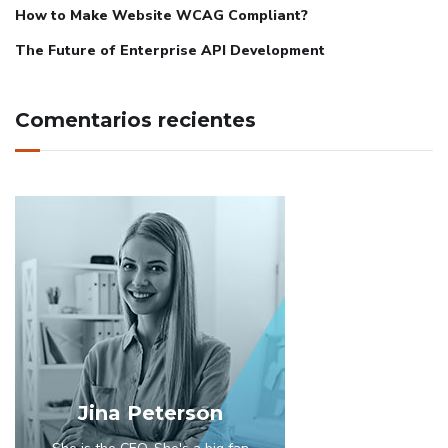
How to Make Website WCAG Compliant?
The Future of Enterprise API Development
Comentarios recientes
Jina Peterson