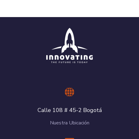
Calle 108 # 45-2 Bogotá
Nuestra Ubicación