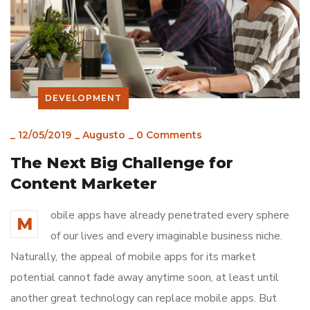
DEVELOPMENT
_
12/05/2019
_
Augusto
_
0 Comments
The Next Big Challenge for
Content Marketer
obile apps have already penetrated every sphere
M
of our lives and every imaginable business niche.
Naturally, the appeal of mobile apps for its market
potential cannot fade away anytime soon, at least until
another great technology can replace mobile apps. But