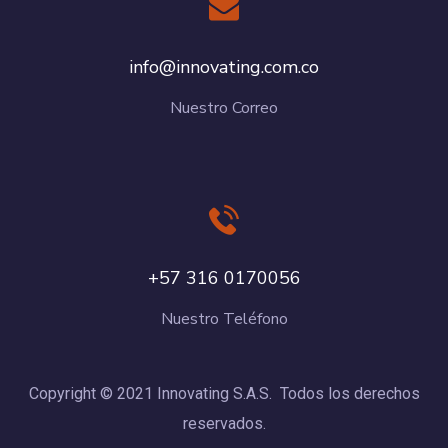
info@innovating.com.co
Nuestro Correo
+57 316 0170056
Nuestro Teléfono
Copyright © 2021 Innovating S.A.S. Todos los derechos
reservados.