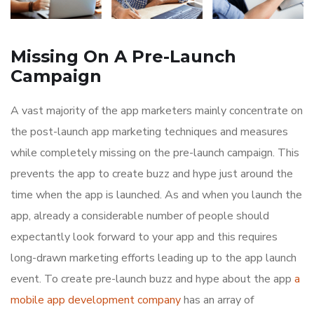
Missing On A Pre-Launch
Campaign
A vast majority of the app marketers mainly concentrate on
the post-launch app marketing techniques and measures
while completely missing on the pre-launch campaign. This
prevents the app to create buzz and hype just around the
time when the app is launched. As and when you launch the
app, already a considerable number of people should
expectantly look forward to your app and this requires
long-drawn marketing efforts leading up to the app launch
event. To create pre-launch buzz and hype about the app
a
mobile app development company
has an array of