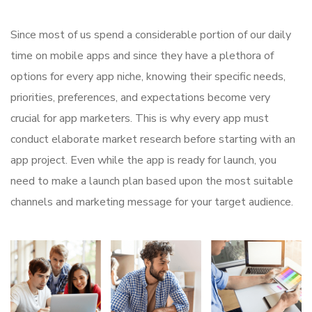
Since most of us spend a considerable portion of our daily
time on mobile apps and since they have a plethora of
options for every app niche, knowing their specific needs,
priorities, preferences, and expectations become very
crucial for app marketers. This is why every app must
conduct elaborate market research before starting with an
app project. Even while the app is ready for launch, you
need to make a launch plan based upon the most suitable
channels and marketing message for your target audience.