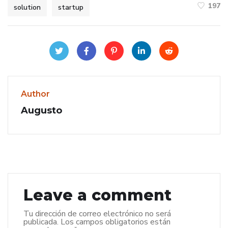
197
solution
startup
Author
Augusto
Leave a comment
Tu dirección de correo electrónico no será
publicada.
Los campos obligatorios están