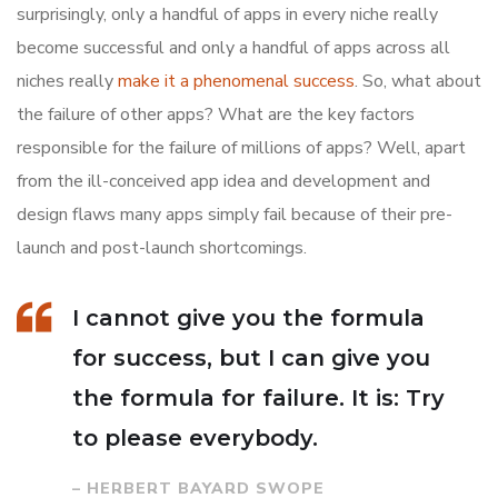
surprisingly, only a handful of apps in every niche really
become successful and only a handful of apps across all
niches really
make it a phenomenal success
. So, what about
the failure of other apps? What are the key factors
responsible for the failure of millions of apps? Well, apart
from the ill-conceived app idea and development and
design flaws many apps simply fail because of their pre-
launch and post-launch shortcomings.
I cannot give you the formula
for success, but I can give you
the formula for failure. It is: Try
to please everybody.
– HERBERT BAYARD SWOPE