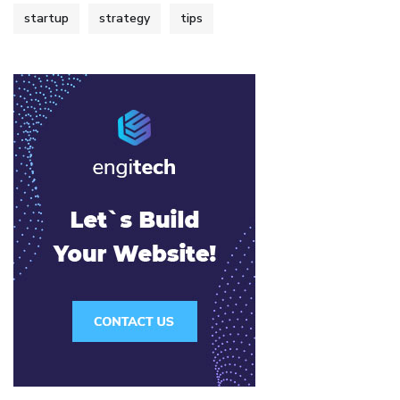
startup
strategy
tips