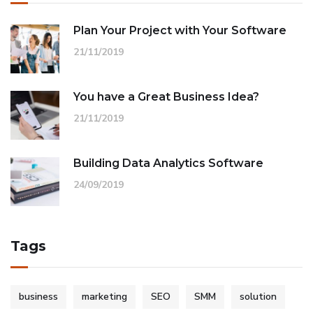
Plan Your Project with Your Software
21/11/2019
You have a Great Business Idea?
21/11/2019
Building Data Analytics Software
24/09/2019
Tags
business
marketing
SEO
SMM
solution