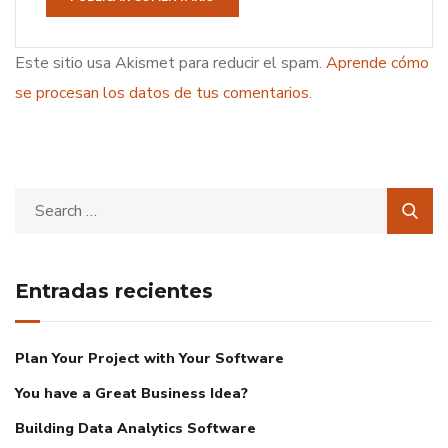
Este sitio usa Akismet para reducir el spam.
Aprende cómo
se procesan los datos de tus comentarios
.
Entradas recientes
Plan Your Project with Your Software
You have a Great Business Idea?
Building Data Analytics Software