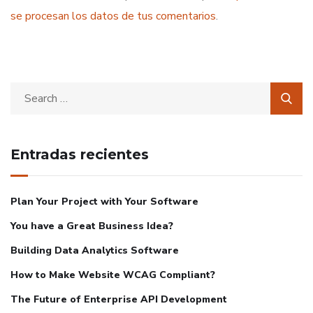
se procesan los datos de tus comentarios
.
Entradas recientes
Plan Your Project with Your Software
You have a Great Business Idea?
Building Data Analytics Software
How to Make Website WCAG Compliant?
The Future of Enterprise API Development