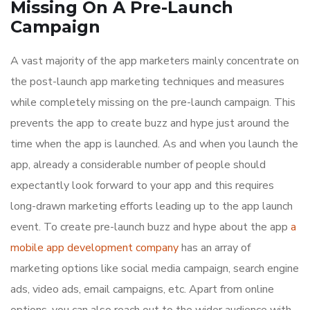
Missing On A Pre-Launch
Campaign
A vast majority of the app marketers mainly concentrate on
the post-launch app marketing techniques and measures
while completely missing on the pre-launch campaign. This
prevents the app to create buzz and hype just around the
time when the app is launched. As and when you launch the
app, already a considerable number of people should
expectantly look forward to your app and this requires
long-drawn marketing efforts leading up to the app launch
event. To create pre-launch buzz and hype about the app
a
mobile app development company
has an array of
marketing options like social media campaign, search engine
ads, video ads, email campaigns, etc. Apart from online