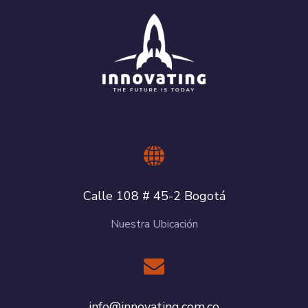
Calle 108 # 45-2 Bogotá
Nuestra Ubicación
info@innovating.com.co