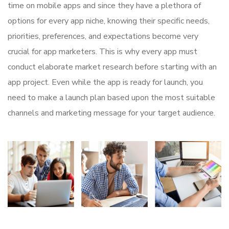
time on mobile apps and since they have a plethora of
options for every app niche, knowing their specific needs,
priorities, preferences, and expectations become very
crucial for app marketers. This is why every app must
conduct elaborate market research before starting with an
app project. Even while the app is ready for launch, you
need to make a launch plan based upon the most suitable
channels and marketing message for your target audience.