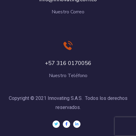
Nuestro Correo
+57 316 0170056
Nuestro Teléfono
Copyright © 2021 Innovating S.A.S. Todos los derechos
reservados.