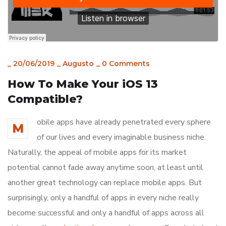
_
20/06/2019
_
Augusto
_
0 Comments
How To Make Your iOS 13
Compatible?
obile apps have already penetrated every sphere
M
of our lives and every imaginable business niche.
Naturally, the appeal of mobile apps for its market
potential cannot fade away anytime soon, at least until
another great technology can replace mobile apps. But
surprisingly, only a handful of apps in every niche really
become successful and only a handful of apps across all