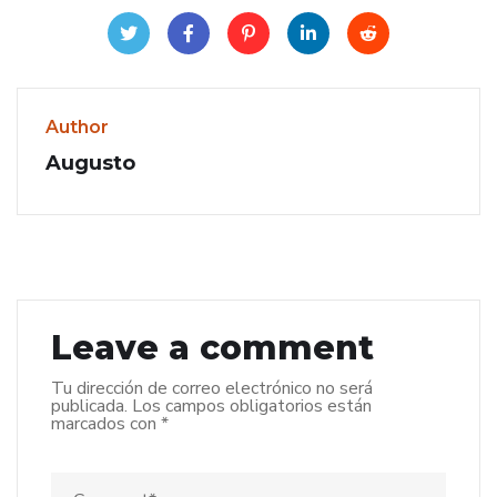
Author
Augusto
Leave a comment
Tu dirección de correo electrónico no será
publicada.
Los campos obligatorios están
marcados con
*