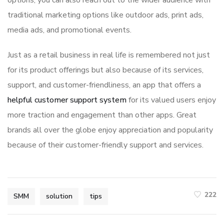
options, you can also reach out to the wider audience with
traditional marketing options like outdoor ads, print ads,
media ads, and promotional events.
Just as a retail business in real life is remembered not just
for its product offerings but also because of its services,
support, and customer-friendliness, an app that offers a
helpful customer support system
for its valued users enjoy
more traction and engagement than other apps. Great
brands all over the globe enjoy appreciation and popularity
because of their customer-friendly support and services.
222
SMM
solution
tips