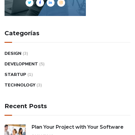
Categorías
DESIGN
(3)
DEVELOPMENT
(5)
STARTUP
(1)
TECHNOLOGY
(3)
Recent Posts
Plan Your Project with Your Software