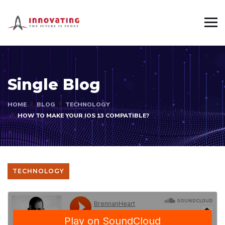
Single Blog
HOME
BLOG
TECHNOLOGY
HOW TO MAKE YOUR IOS 13 COMPATIBLE?
TECHNOLOGY