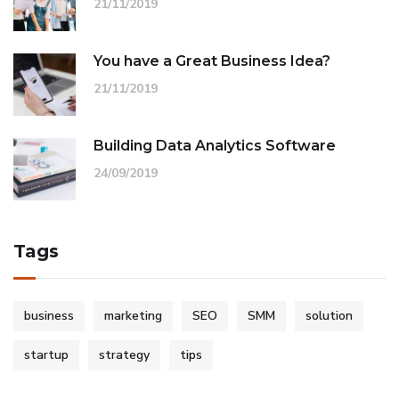
21/11/2019
You have a Great Business Idea?
21/11/2019
Building Data Analytics Software
24/09/2019
Tags
business
marketing
SEO
SMM
solution
startup
strategy
tips