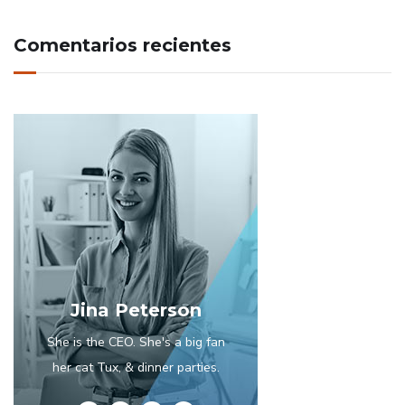
Comentarios recientes
Jina Peterson
She is the CEO. She's a big fan
her cat Tux, & dinner parties.