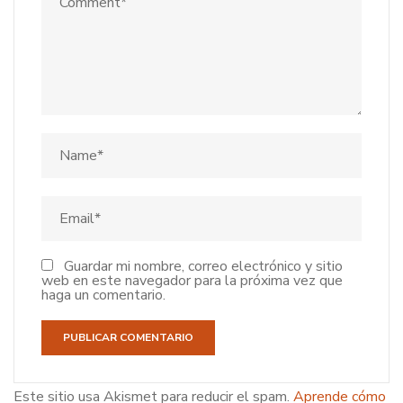
Guardar mi nombre, correo electrónico y sitio
web en este navegador para la próxima vez que
haga un comentario.
Este sitio usa Akismet para reducir el spam.
Aprende cómo