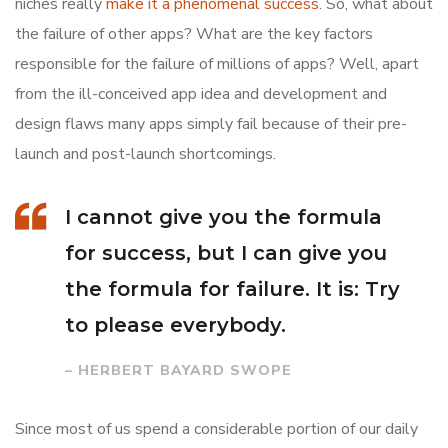
niches really
make it a phenomenal success
. So, what about
the failure of other apps? What are the key factors
responsible for the failure of millions of apps? Well, apart
from the ill-conceived app idea and development and
design flaws many apps simply fail because of their pre-
launch and post-launch shortcomings.
I cannot give you the formula
for success, but I can give you
the formula for failure. It is: Try
to please everybody.
– HERBERT BAYARD SWOPE
Since most of us spend a considerable portion of our daily