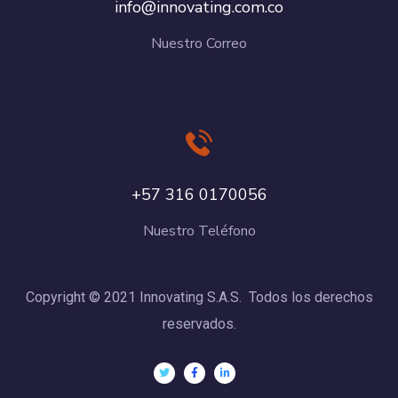
info@innovating.com.co
Nuestro Correo
+57 316 0170056
Nuestro Teléfono
Copyright © 2021 Innovating S.A.S. Todos los derechos
reservados.