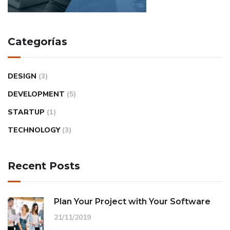
Categorías
DESIGN
(3)
DEVELOPMENT
(5)
STARTUP
(1)
TECHNOLOGY
(3)
Recent Posts
Plan Your Project with Your Software
21/11/2019