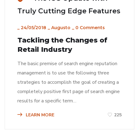
Truly Cutting Edge Features
_
24/05/2018
_
Augusto
_
0 Comments
Tackling the Changes of
Retail Industry
The basic premise of search engine reputation
management is to use the following three
strategies to accomplish the goal of creating a
completely positive first page of search engine
results for a specific term…
LEARN MORE
225