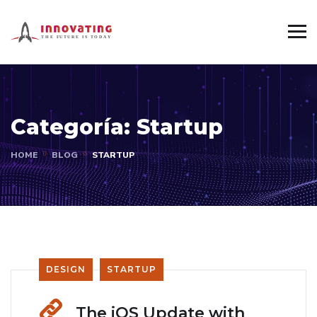
Categoría:
Startup
HOME
BLOG
STARTUP
DESIGN
STARTUP
The iOS Update with