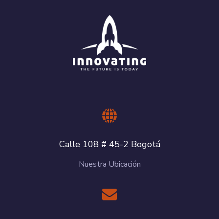
Calle 108 # 45-2 Bogotá
Nuestra Ubicación