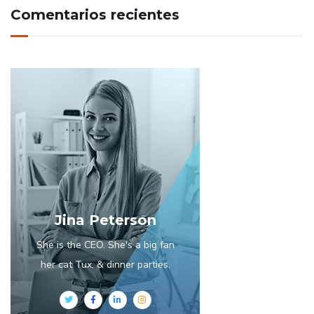
Comentarios recientes
Jina Peterson
She is the CEO. She's a big fan
her cat Tux, & dinner parties.