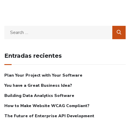
Entradas recientes
Plan Your Project with Your Software
You have a Great Business Idea?
Building Data Analytics Software
How to Make Website WCAG Compliant?
The Future of Enterprise API Development