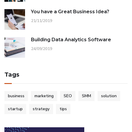
You have a Great Business Idea?
21/11/2019
Building Data Analytics Software
24/09/2019
Tags
business
marketing
SEO
SMM
solution
startup
strategy
tips