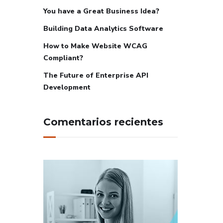
You have a Great Business Idea?
Building Data Analytics Software
How to Make Website WCAG
Compliant?
The Future of Enterprise API
Development
Comentarios recientes