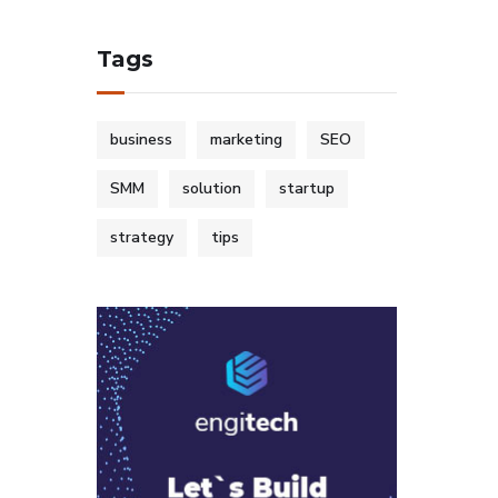
Tags
business
marketing
SEO
SMM
solution
startup
strategy
tips