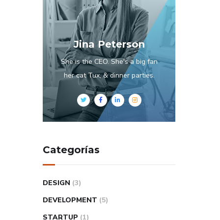
Jina Peterson
She is the CEO. She's a big fan
her cat Tux, & dinner parties.
Categorías
DESIGN
(3)
DEVELOPMENT
(5)
STARTUP
(1)