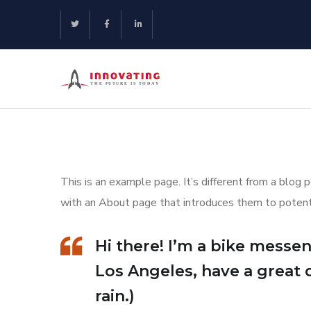
This is an example page. It’s different from a blog 
with an About page that introduces them to potential
Hi there! I’m a bike messeng
Los Angeles, have a great 
rain.)