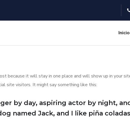
Inicio
post because it will stay in one place and will show up in your s
 site visitors. It might say something like this:
er by day, aspiring actor by night, and 
dog named Jack, and I like piña coladas