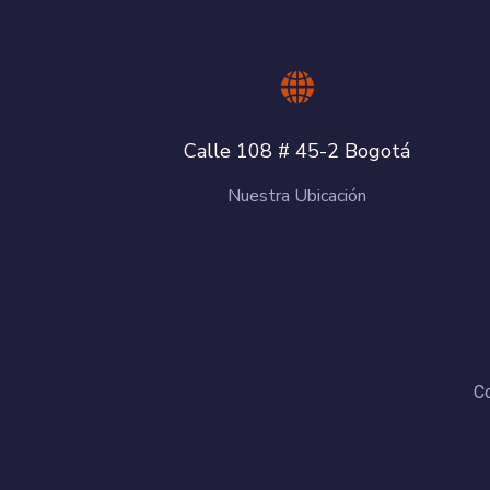
Calle 108 # 45-2 Bogotá
Nuestra Ubicación
Co