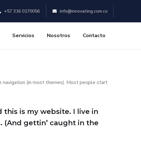
+57 316 0170056
info@innovating.com.co
Servicios
Nosotros
Contacto
ite navigation (in most themes). Most people start
this is my website. I live in
. (And gettin’ caught in the