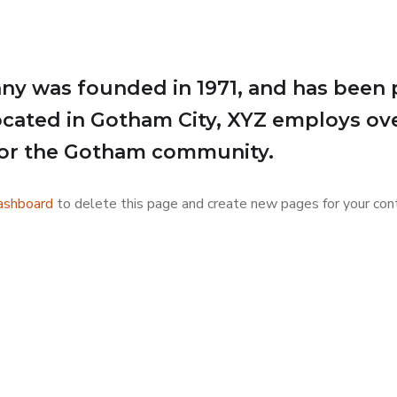
 was founded in 1971, and has been p
Located in Gotham City, XYZ employs ov
for the Gotham community.
ashboard
to delete this page and create new pages for your cont