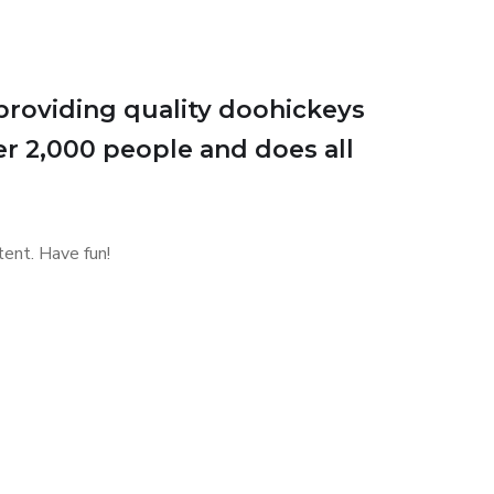
roviding quality doohickeys
er 2,000 people and does all
ent. Have fun!