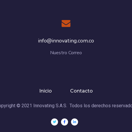
info@innovating.com.co
Nuestro Correo
Inicio
Contacto
pyright © 2021 Innovating S.A.S. Todos los derechos reservad