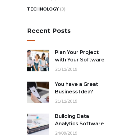
TECHNOLOGY
(3)
Recent Posts
Plan Your Project
with Your Software
21/11/2019
You have a Great
Business Idea?
21/11/2019
Building Data
Analytics Software
24/09/2019