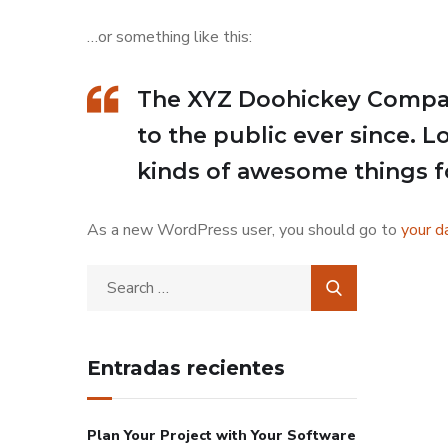
…or something like this:
The XYZ Doohickey Company
to the public ever since. 
kinds of awesome things 
As a new WordPress user, you should go to
your d
Entradas recientes
Plan Your Project with Your Software