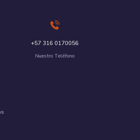
+57 316 0170056
Nuestro Teléfono
os.