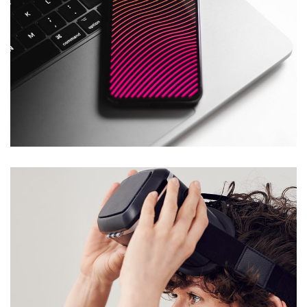
Social Media App
DESIGN
/
TECHNOLOGY