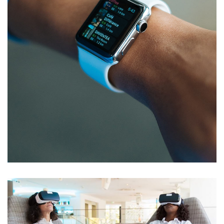
Responsive Design
DEVELOPMENT
/
IDEAS