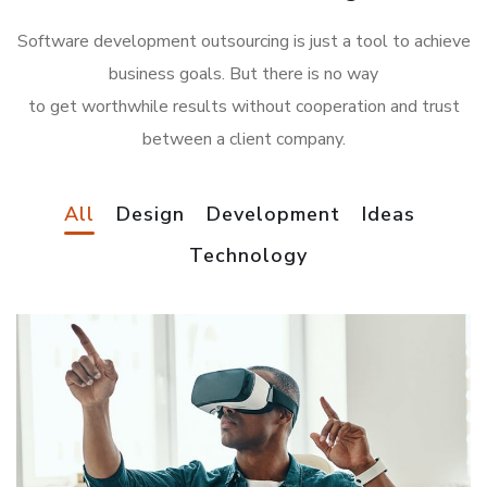
Software development outsourcing is just a tool to achieve
business goals. But there is no way
to get worthwhile results without cooperation and trust
between a client company.
All
Design
Development
Ideas
Technology