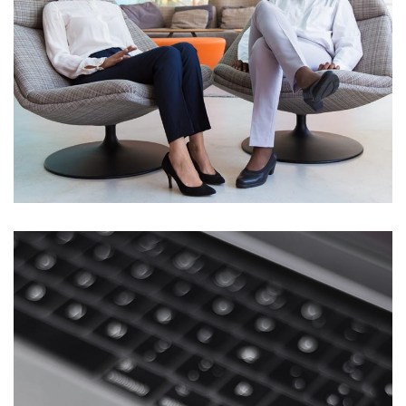
App for Health
DEVELOPMENT