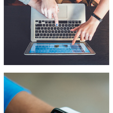
eCommerce Website
DESIGN
/
IDEAS