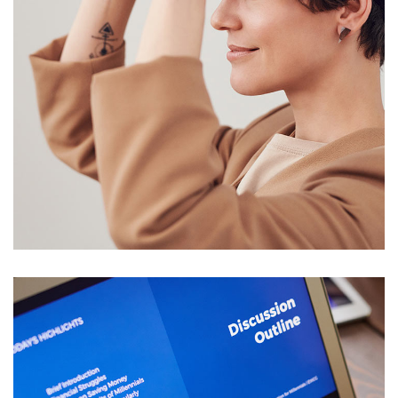
Your New Reality
DESIGN
/
TECHNOLOGY