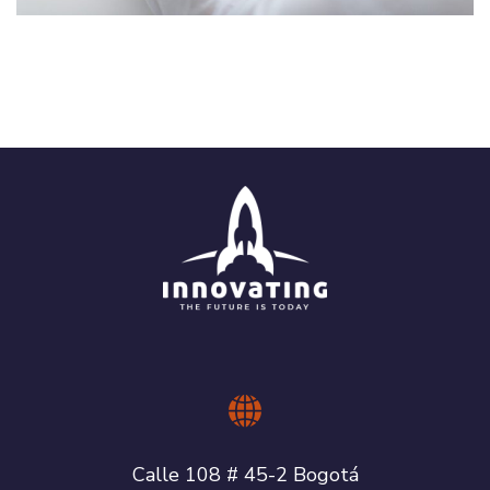
Crypto App Project
IDEAS
/
TECHNOLOGY
Calle 108 # 45-2 Bogotá