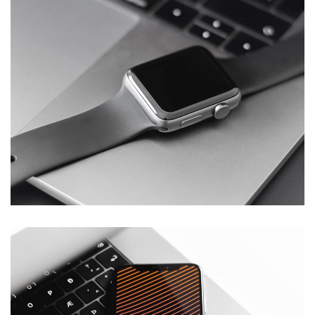
Basics Project
DESIGN
/
DEVELOPMENT