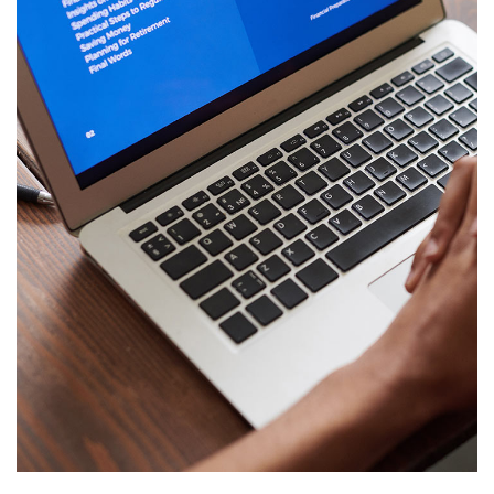
Immersive Experience
TECHNOLOGY