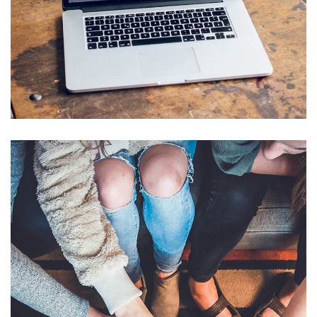
Analysis of Security
IDEAS
/
TECHNOLOGY