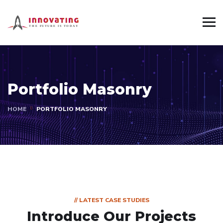
Portfolio Masonry
HOME
PORTFOLIO MASONRY
// LATEST CASE STUDIES
Introduce Our Projects