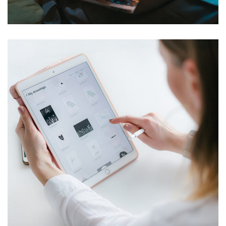
Corporate Website
DEVELOPMENT