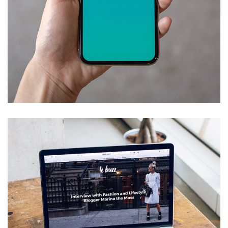
Mobile Coin View App
DEVELOPMENT