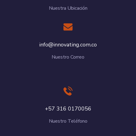
Nuestra Ubicación
info@innovating.com.co
Nuestro Correo
+57 316 0170056
Nuestro Teléfono