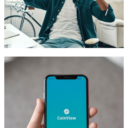
App for Virtual Reality
DESIGN
/
IDEAS