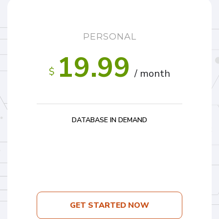
PERSONAL
19.99
$
/ month
DATABASE IN DEMAND
GET STARTED NOW