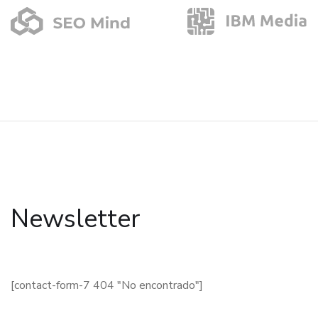
Newsletter
[contact-form-7 404 "No encontrado"]