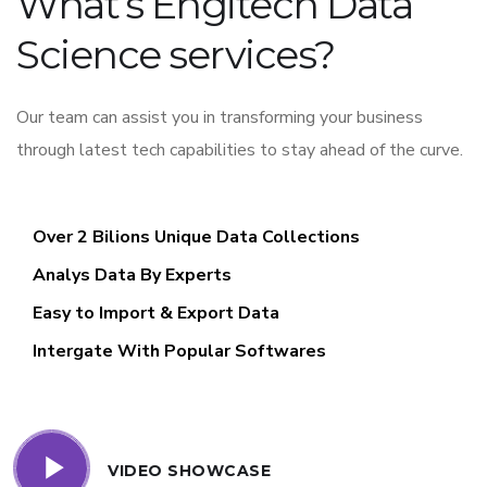
What’s Engitech Data
Science services?
Our team can assist you in transforming your business
through latest tech capabilities to stay ahead of the curve.
Over 2 Bilions Unique Data Collections
Analys Data By Experts
Easy to Import & Export Data
Intergate With Popular Softwares
VIDEO SHOWCASE