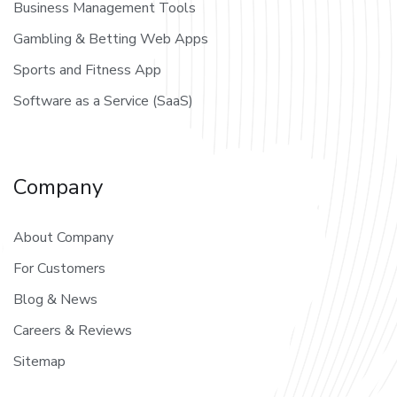
Business Management Tools
Gambling & Betting Web Apps
Sports and Fitness App
Software as a Service (SaaS)
Company
About Company
For Customers
Blog & News
Careers & Reviews
Sitemap