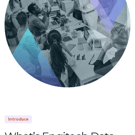
Introduce