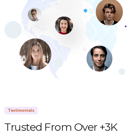
Testimonials
Trusted From Over +3K