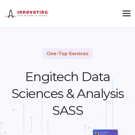
One-Top Services
Engitech Data
Sciences &
Analysis
SASS