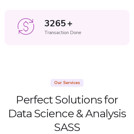
3265
+
Transaction Done
Our Services
Perfect Solutions for
Data Science & Analysis
SASS