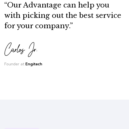
“Our Advantage can help you
with picking out the best service
for your company.”
Founder at
Engitech