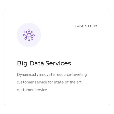
CASE STUDY
Big Data Services
Dynamically innovate resource-leveling
customer service for state of the art
customer service.