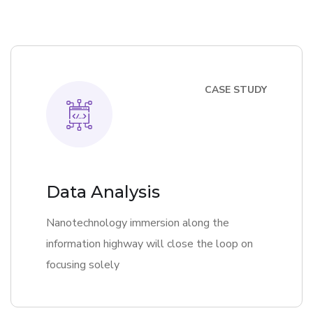
CASE STUDY
Data Analysis
Nanotechnology immersion along the
information highway will close the loop on
focusing solely