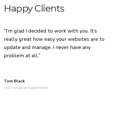
Happy Clients
“I’m glad I decided to work with you. It’s
really great how easy your websites are to
update and manage. I never have any
problem at all.”
Tom Black
CEO Founder at OceanThemes