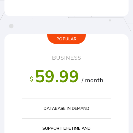
POPULAR
BUSINESS
59.99
$
/ month
DATABASE IN DEMAND
SUPPORT LIFETIME AND