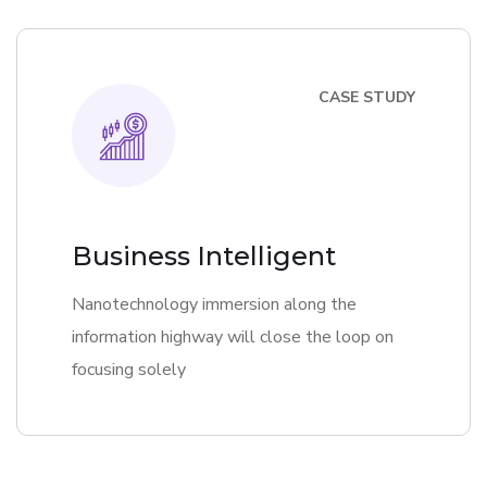
CASE STUDY
Business Intelligent
Nanotechnology immersion along the
information highway will close the loop on
focusing solely