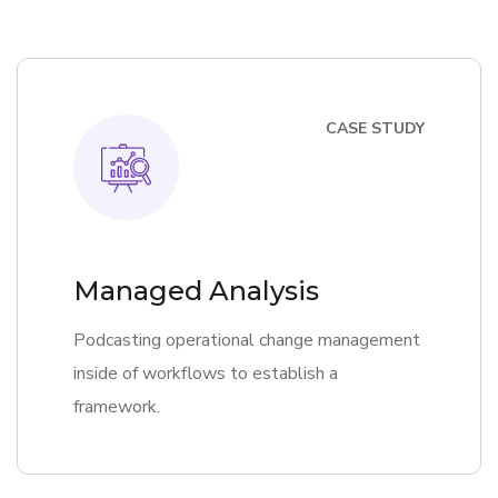
CASE STUDY
Managed Analysis
Podcasting operational change management
inside of workflows to establish a
framework.