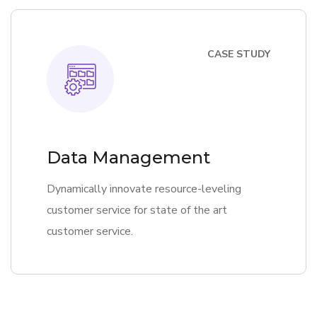
CASE STUDY
Data Management
Dynamically innovate resource-leveling
customer service for state of the art
customer service.