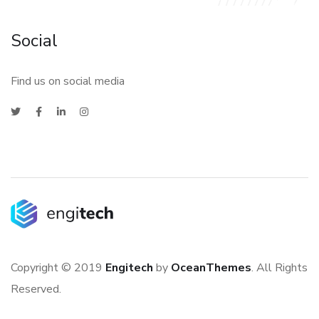
Social
Find us on social media
Copyright © 2019
Engitech
by
OceanThemes
. All Rights
Reserved.