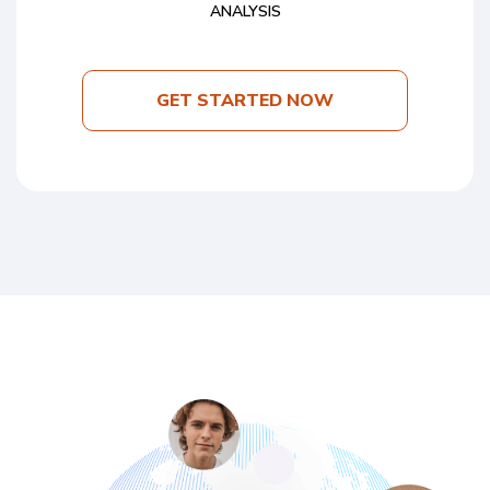
ANALYSIS
GET STARTED NOW