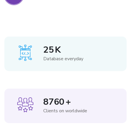
25
K
Database everyday
8760
+
Clients on worldwide