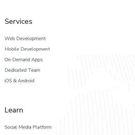
Services
Web Development
Mobile Development
On-Demand Apps
Dedicated Team
iOS & Android
Learn
Social Media Platform