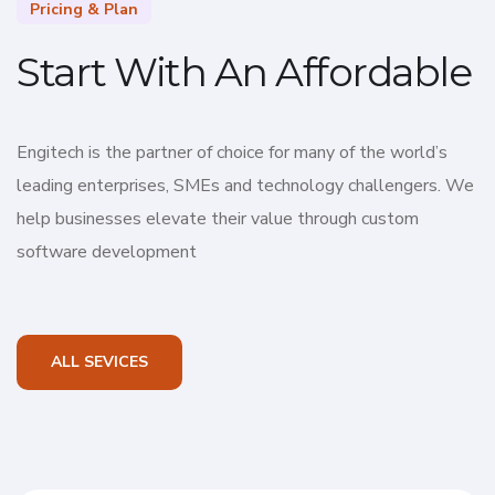
Pricing & Plan
Start With An Affordable
Engitech is the partner of choice for many of the world’s
leading enterprises, SMEs and technology challengers. We
help businesses elevate their value through custom
software development
ALL SEVICES